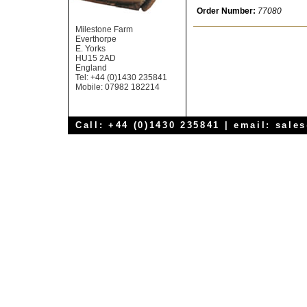
Order Number:
77080
Milestone Farm
Everthorpe
E. Yorks
HU15 2AD
England
Tel: +44 (0)1430 235841
Mobile: 07982 182214
Call: +44 (0)1430 235841 | email:
sale