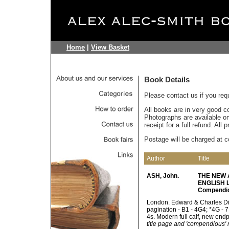
Home
|
View Basket
Book Details
Please contact us if you req
All books are in very good c
Photographs are available on 
receipt for a full refund. All
Postage will be charged at c
Author
Title
ASH, John.
THE NEW 
ENGLISH LA
Compendi
London. Edward & Charles Dilly
pagination - B1 - 4G4; *4G - 
4s. Modern full calf, new end
title page and 'compendious' r