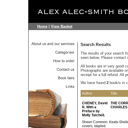
Home
|
View Basket
Search Results
The results of your search f
seen below. Please contact u
All books are in very good c
Photographs are available on 
receipt for a full refund. All
We have found
2
book/s in 
Author
Title
CHENEY, David
THE CORR
R. With a
CHARLES O
Preface by
Molly Tatchell.
Sheen Common. Keats-Shelley
covers, stapled.