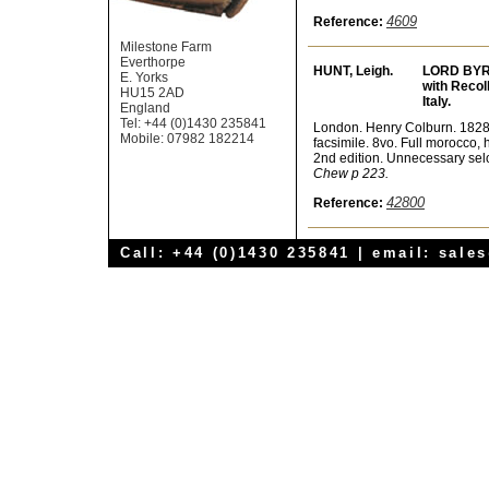
4609
Reference:
Milestone Farm
Everthorpe
HUNT, Leigh.
LORD BYR
E. Yorks
with Recoll
HU15 2AD
Italy.
England
Tel: +44 (0)1430 235841
London. Henry Colburn. 1828. 2 
Mobile: 07982 182214
facsimile. 8vo. Full morocco, 
2nd edition. Unnecessary selo
Chew p 223.
42800
Reference:
Call: +44 (0)1430 235841 | email:
sale