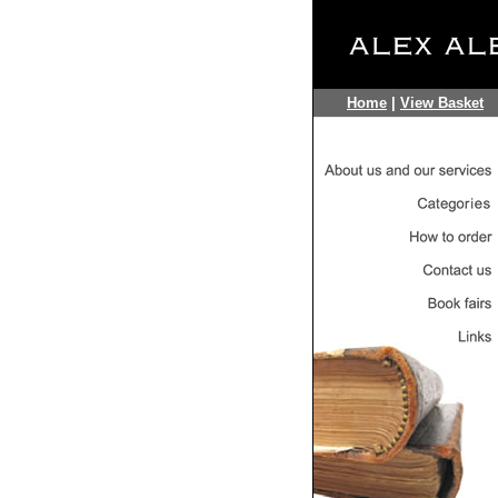
Home
|
View Basket