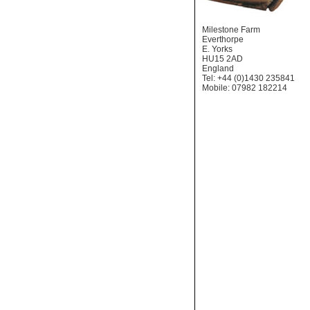
Milestone Farm
Everthorpe
E. Yorks
HU15 2AD
England
Tel: +44 (0)1430 235841
Mobile: 07982 182214