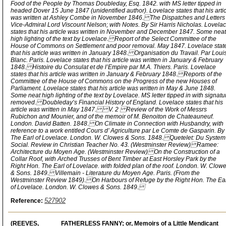
Food of the People by Thomas Doubleday, Esq. 1842. with MS letter tipped in
headed Dover 15 June 1847 (unidentified author). Lovelace states that his arti
was written at Ashley Combe in November 1846. The Dispatches and Letters 
Vice-Admiral Lord Viscount Nelson; with Notes. By Sir Harris Nicholas. Lovela
states that his article was written in November and December 1847. Some neat
high lighting of the text by Lovelace. Report of the Select Committee of the
House of Commons on Settlement and poor removal. May 1847. Lovelace stat
that his article was written in January 1848. Organisation du Travail. Par Loui
Blanc. Paris. Lovelace states that his article was written in January & February
1848. Histoire du Consulat et de l’Empire par M.A. Thiers. Paris. Lovelace
states that his article was written in January & February 1848. Reports of the
Committee of the House of Commons on the Progress of the new Houses of
Parliament. Lovelace states that his article was written in May & June 1848.
Some neat high lighting of the text by Lovelace. MS letter tipped in with signatu
removed. Doubleday’s Financial History of England. Lovelace states that his
article was written in May 1847. V. 2 Review of the Work of Messrs
Rubichon and Mounier, and of the memoir of M. Benoiton de Chateauneuf.
London. David Batten. 1848. On Climate in Connection with Husbandry, with
reference to a work entitled Cours d’ Agriculture par Le Comte de Gasparin. By
The Earl of Lovelace. London. W. Clowes & Sons. 1848. Quetelet: Du System
Social. Review in Christian Teacher No. 43. (Westminster Review) Ramee:
Architecture du Moyen Age. (Westminster Review) On the Construction of a
Collar Roof, with Arched Trusses of Bent Timber at East Horsley Park by the
Right Hon. The Earl of Lovelace. with folded plan of the roof. London. W. Clow
& Sons. 1849. Villemain - Literature du Moyen Age. Paris. (From the
Westminster Review 1849). On Harbours of Refuge by the Right Hon. The Ea
of Lovelace. London. W. Clowes & Sons. 1849.
527902
Reference:
(REEVES,
FATHERLESS FANNY; or, Memoirs of a Little Mendicant