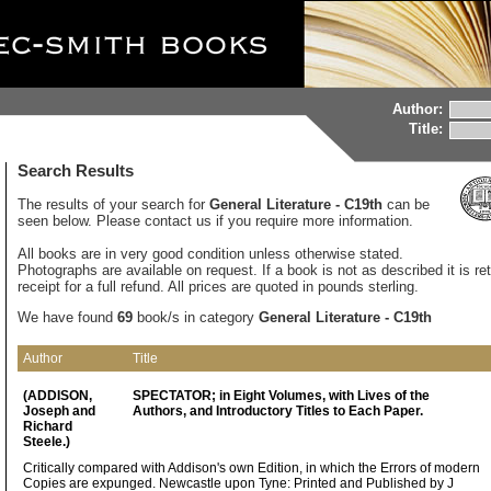
Author:
Title:
Search Results
The results of your search for
General Literature - C19th
can be
seen below. Please contact us if you require more information.
All books are in very good condition unless otherwise stated.
Photographs are available on request. If a book is not as described it is re
receipt for a full refund. All prices are quoted in pounds sterling.
We have found
69
book/s in category
General Literature - C19th
Author
Title
(ADDISON,
SPECTATOR; in Eight Volumes, with Lives of the
Joseph and
Authors, and Introductory Titles to Each Paper.
Richard
Steele.)
Critically compared with Addison's own Edition, in which the Errors of modern
Copies are expunged. Newcastle upon Tyne: Printed and Published by J