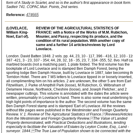
form of A Study in Scarlet, and so is the author's first appearance in book form.
Sadleir 741. COPAC.Muir. Points, 2nd series.
474665
Reference:
(LOVELACE,
REVIEW OF THE AGRICULTURAL STATISTICS OF
William King-
FRANCE: with a Notice of the Works of M.M. Rubichon,
Noel, Earl of).
Mounier, and Passy, respecting its produce, and the
condition of its rural population. With another copy of
same and a further 14 articles/reviews by Lord
Lovelace.
London. David Batten 1848. 2 vols. pp. 44, 23, 10 - 117, 396 - 416, 12, 103 - 11
387 -421, 3 - 23, 337 - 354; 44, 28, 32, 16 - 35, 23, 7, 334 -355, 52. 8vo. Half cal
marbled boards (not a matching pair). 1 plate folded. The first volume has the
bookplate of Lord Lovelace and is stamped Ben Damph Forest, being the
sporting lodge Ben Damph House, built by Lovelace in 1887, later becoming t
Torridon Hotel. There are 7 MS letters to Lovelace tipped in or loosely inserted,
all complimenting him on his articles. 2 are unknown, the other 5 are from Earl
Fitzwilliam, J. Parke of Ampthill Park (loose), M.Rubichon, G. Wilbraham of
Delamere House, Northwick, Cheshire (loose), and Joseph Fletcher.; and 2
newspaper cuttings. This volume is annotated with the dates the article were
written, presumably in Lovelace's hand. There is also some neat underlining to
high light points of importance to the author. The second volume has the same
Ben Damph Forest stamp and is stamped 'Earl of Lovelace. All the reviews
without title pages were published in the Westminster and Foreign Quarterly
Review.
V. 1. Review of The Agricultural Statistics of France. Reviews/Articles
from the Westminster and Foreign Quarterly Review. The Value of Landed
Property demonstrated, with Practical Deductions and Illustrations, tending
especially to facilitate the Valuation of Estates by Leyton Cooke, Esq., Land -
surveyor. 1844. The True Law of Population shown to be connected with the