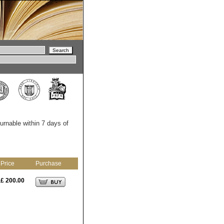
turnable within 7 days of
Price
Purchase
£ 200.00