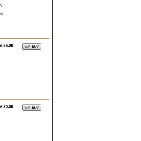
by
 to
£ 25.00
h
£ 30.00