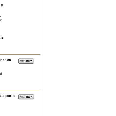
. 8
-
ar
 is
£ 10.00
ed
£ 1,600.00