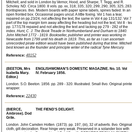
Mitchell; and sold in London by Vernor, Hood, and Sharpe; T. Tegg; and R.
Scholey. ND. Circa 1800. 8 vols. pp. xx, 318; 335; 320; 299; 290; 305; 325; 283
frontispieces. 8vo. Modern boards with paper spine labels, spines faded. In an
open fronted box. Occasional pages uncut. A little foxing. Vol 1 has a tear,
repaired on pp.23/24, not affecting the text, the same in Vol 4 pp 131/132. Vol 7 
part of the top margin torn away affecting the heading but not the text; Vol 8 - te
pp. 177/178 repaied and not afecting the text and lacking pp 279 - 282 of the
index.
Hunt, C. J. The Book Treade in Northumberland and Durham to 1840.
John Mitchell 1772 - 1819. Bookseller, publisher and printer was working in
Newcastle from 1799 until his death in 1819. This, as far as I can ascertain
unrecorded pirate edition would have been published during that time. Mitchell
best known as the founder and principle writer of the radical Tyne Mercury.
48152
Reference:
(BEETON, Mrs
ENGLISHWOMAN'S DOMESTIC MAGAZINE. No. 10. Vol
Isabella Mary.
IV. February 1856.
Editor.)
London. S.O. Beeton. 1856. pp. 289 - 320. Illustrated. Small 8vo. Original print
wrapper.
22430
Reference:
(BIERCE,
THE FIEND'S DELIGHT.
Ambrose). Dod
Grile.
London. John Camden Hotten. (1873). pp. 197, (iii), 32 of adverts. 8vo. Original
cloth, gilt decoration. Rear hinge very weak. Preserved in a solander box with