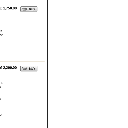
£ 1,750.00
er
st
£ 2,200.00
h,
e
A
ng