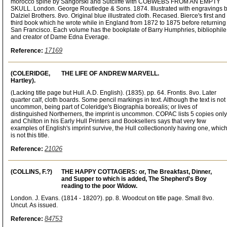
morocco spine by Sangorski and Sutcliffe with COBWEBS FROM AN EMPTY
SKULL. London. George Routledge & Sons. 1874. Illustrated with engravings 
Dalziel Brothers. 8vo. Original blue illustrated cloth. Recased. Bierce's first and
third book which he wrote while in England from 1872 to 1875 before returning
San Francisco. Each volume has the bookplate of Barry Humphries, bibliophile
and creator of Dame Edna Everage.
17169
Reference:
(COLERIDGE,
THE LIFE OF ANDREW MARVELL.
Hartley).
(Lacking title page but Hull. A.D. English). (1835). pp. 64. Frontis. 8vo. Later
quarter calf, cloth boards. Some pencil markings in text. Although the text is not
uncommon, being part of Coleridge's Biographia borealis; or lives of
distinguished Northerners, the imprint is uncommon. COPAC lists 5 copies only
and Chilton in his Early Hull Printers and Booksellers says that very few
examples of English's imprint survive, the Hull collectiononly having one, whic
is not this title.
21026
Reference:
(COLLINS, F.?)
THE HAPPY COTTAGERS: or, The Breakfast, Dinner,
and Supper to which is added, The Shepherd's Boy
reading to the poor Widow.
London. J. Evans. (1814 - 1820?). pp. 8. Woodcut on title page. Small 8vo.
Uncut. As issued.
84753
Reference: