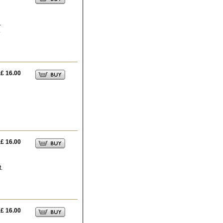
.
.
£ 16.00
£ 16.00
t.
£ 16.00