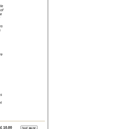
cle
of
ce
es
s
re
es
rl
£ 10.00