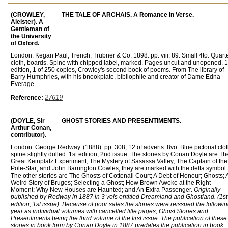
(CROWLEY,
THE TALE OF ARCHAIS. A Romance in Verse.
Aleister). A
Gentleman of
the University
of Oxford.
London. Kegan Paul, Trench, Trubner & Co. 1898. pp. viii, 89. Small 4to. Quart
cloth, boards. Spine with chipped label, marked. Pages uncut and unopened. 1
edition, 1 of 250 copies, Crowley's second book of poems. From The library of
Barry Humphries, with his bnookplate, bibliophile and creator of Dame Edna
Everage
27619
Reference:
(DOYLE, Sir
GHOST STORIES AND PRESENTIMENTS.
Arthur Conan,
contributor).
London. George Redway. (1888). pp. 308, 12 of adverts. 8vo. Blue pictorial clot
spine slightly dulled. 1st edition, 2nd issue. The stories by Conan Doyle are Th
Great Keinplatz Experiment; The Mystery of Sasassa Valley; The Captain of the
Pole-Star; and John Barrington Cowles, they are marked with the delta symbol.
The other stories are The Ghosts of Cottenall Court; A Debt of Honour; Ghosts; 
Weird Story of Bruges; Selecting a Ghost; How Brown Awoke at the Right
Moment; Why New Houses are Haunted; and An Extra Passenger.
Originally
published by Redway in 1887 in 3 vols entitled Dreamland and Ghostland. (1st
edition, 1st issue). Because of poor sales the stories were reissued the followi
year as individual volumes with cancelled title pages, Ghost Stories and
Presentiments being the third volume of the first issue. The publication of these
stories in book form by Conan Doyle in 1887 predates the publication in book