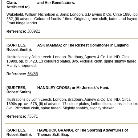
Clara.
and Her Benefactors.
Attributed to).
Wakefield. William Nicholson & Sons; London. S.D Ewins & Co. Circe 1880. pp
382, (ii) adverts. Coloured frontis. 16mo. Original green cloth, faded and frayed
Front hinge tender.
306921
Reference:
(SURTEES,
ASK MAMMA; or The Richest Commoner in England.
Robert Smith).
Illustrations by John Leech. London. Bradbury, Agnew & Co. Ltd. ND. Circa
1890s. pp. xii, 423. 13 coloured plates. 8vo. Pictorial cloth, spine slightly faded.
Mainly unopened.
16456
Reference:
(SURTEES,
HANDLEY CROSS; or Mr Jorrock's Hunt.
Robert Smith).
Illustrations by John Leech. London. Bradbury, Agnew & Co. Ltd. ND. Circa
1890s pp. xvi, 578, (ii) of adverts. 17 colour plates, further illustrations in the tex
8vo. Pictoriual cloth, spine faded. Slightly shabby, slightly shaken.
75671
Reference:
(SURTEES,
HAWBUCK GRANGE or The Sporting Adventures of
Robert Smith).
Thomas Sctt, Esq.