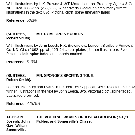
With Illustrations by H.K. Browne & W.T. Maud. London. Bradbury, Agnew & Co.
ND. Circa 1888? pp. (xiv), 265, 32 of adverts. 8 colour plates, many furhtre
illustrations in the text. 8vo. Pictorial cloth, spine unevenly faded.
68290
Reference:
(SURTEES,
MR. ROMFORD'S HOUNDS.
Robert Smith).
With Illustrations by John Leech, H.K. Browne etc. London. Bradbury, Agnew &
Co. ND. Circa 1892. pp. xii, 405. 24 colour plates , further illustrations. 8vo.
Pictorial cloth, spine faded and boards marked.
61394
Reference:
(SURTEES,
MR. SPONGE’S SPORTING TOUR.
Robert Smith).
London. Bradbury and Evans. ND. Circa 1892? pp. (xii), 450. 13 colour plates 
further illustrations in the text by John Leech. 8vo. Pictorial cloth, spine faded.
Last page browned.
228707L
Reference:
ADDISON,
THE POETICAL WORKS OF JOSEPH ADDISON; Gay's
Joseph; John
Fables; and Somerville's Chase.
Gay; William
Somerville.