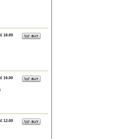
£ 16.00
£ 16.00
&
£ 12.00